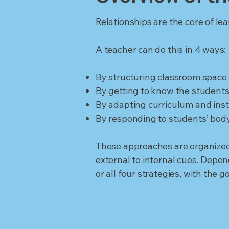
Relationships are the core of le
A teacher can do this in 4 ways:
By structuring classroom space
By getting to know the students 
By adapting curriculum and ins
By responding to students’ body
These approaches are organized 
external to internal cues. Depe
or all four strategies, with the 