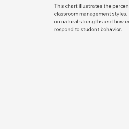
This chart illustrates the perc
classroom management styles. Ed
on natural strengths and how edu
respond to student behavior.