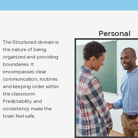
Personal
The Structured domain is
the nature of being
organized and providing
boundaries. It
encompasses clear
communication, routines
and keeping order within
the classroom.
Predictability and
consistency make the
brain feel safe.