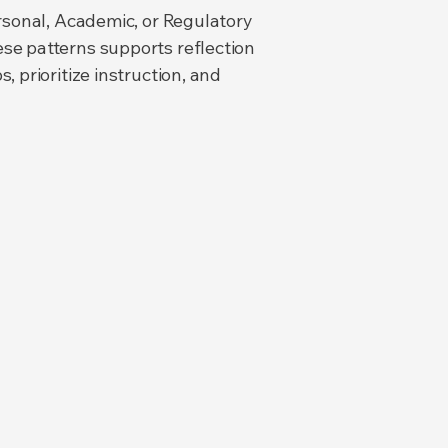
ersonal, Academic, or Regulatory
se patterns supports reflection
 prioritize instruction, and