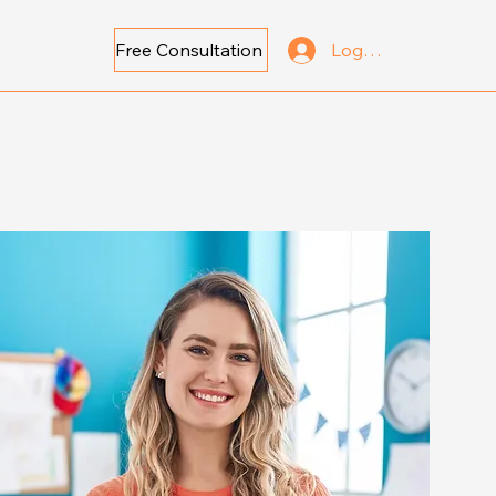
Free Consultation
Log In