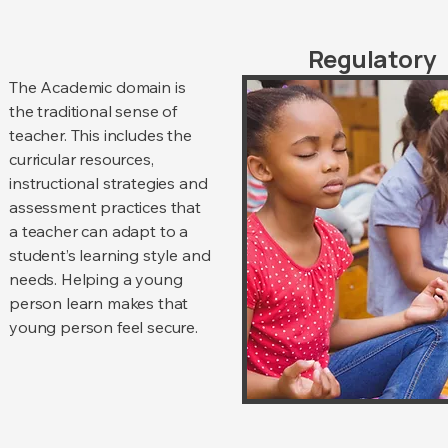
Regulatory
The Academic domain is
the traditional sense of
teacher. This includes the
curricular resources,
instructional strategies and
assessment practices that
a teacher can adapt to a
student’s learning style and
needs. Helping a young
person learn makes that
young person feel secure.