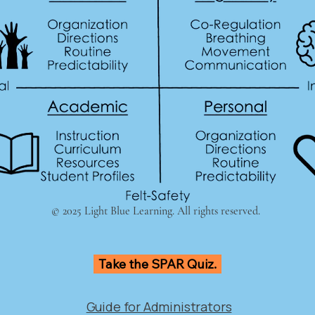
© 2025 Light Blue Learning. All rights reserved.
Take the SPAR Quiz.
Guide for Administrators