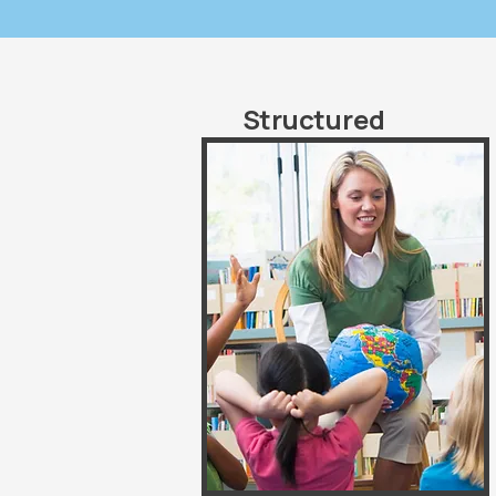
Structured