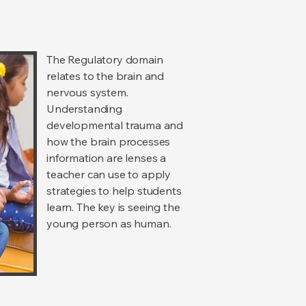
The Regulatory domain
relates to the brain and
nervous system.
Understanding
developmental trauma and
how the brain processes
information are lenses a
teacher can use to apply
strategies to help students
learn. The key is seeing the
young person as human.