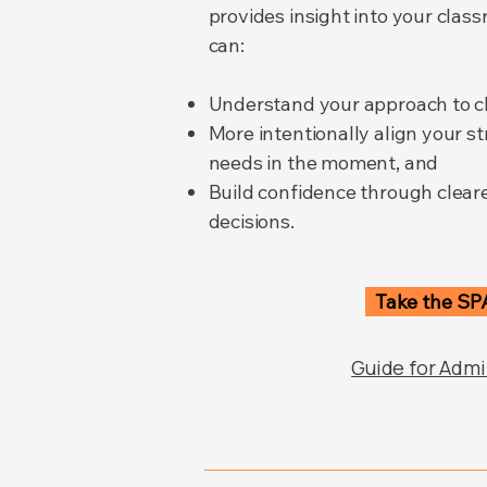
provides insight into your cla
can:
Understand your approach to 
More intentionally align your st
needs in the moment, and
Build confidence through clear
decisions.
Take the SP
Guide for Admi