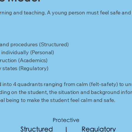
arning and teaching. A young person must feel safe and s
 and procedures (Structured)
individually (Personal)
truction (Academics)
 states (Regulatory)
into 4 quadrants ranging from calm (felt-safety) to uns
nding on the student, the situation and background info
goal being to make the student feel calm and safe.