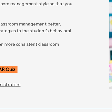
ssroom management style so that you
classroom management better,
rategies to the student’s behavioral
er, more consistent classroom
AR Quiz
nistrators