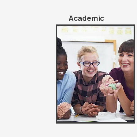
Academic