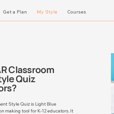
Get a Plan
My Style
Courses
AR Classroom
yle Quiz
ors?
t Style Quiz is Light Blue
on making tool for K-12 educators. It