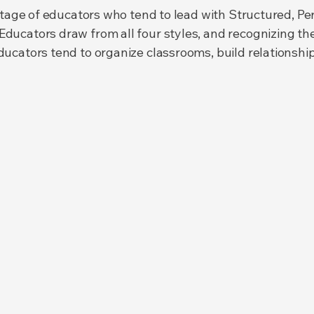
entage of educators who tend to lead with Structured, P
ucators draw from all four styles, and recognizing the
cators tend to organize classrooms, build relationships,