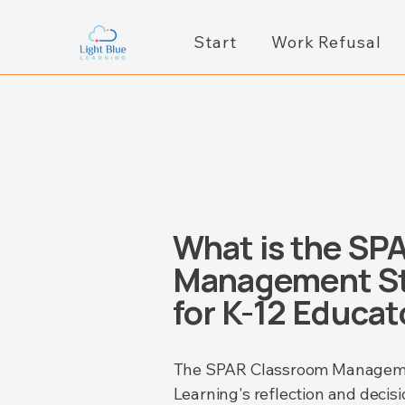
Start
Work Refusal
What is the SP
Management St
for K-12 Educat
​​The SPAR Classroom Managemen
Learning's reflection and decisi