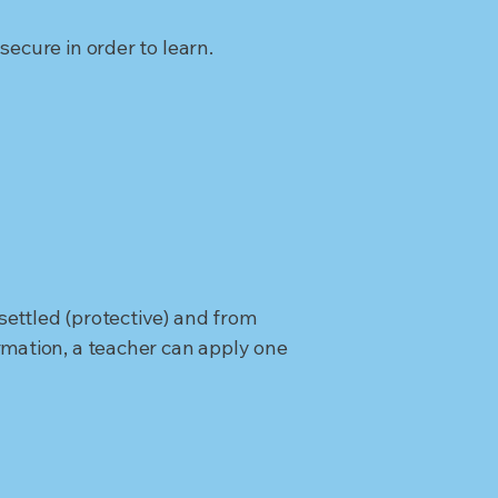
ecure in order to learn.
ettled (protective) and from
rmation, a teacher can apply one