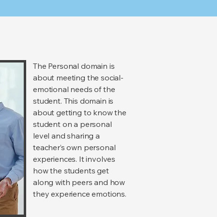
The Personal domain is
about meeting the social-
emotional needs of the
student. This domain is
about getting to know the
student on a personal
level and sharing a
teacher’s own personal
experiences. It involves
how the students get
along with peers and how
they experience emotions.