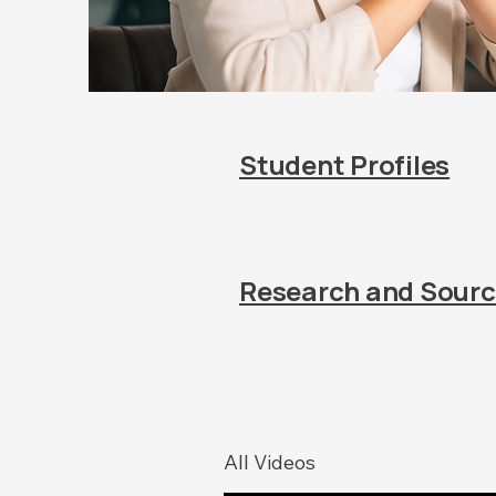
Student Profiles
Research and Sour
All Videos