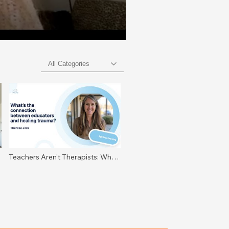
All Categories
Teachers Aren't Therapists: What
Nervous System Literacy Really
Means