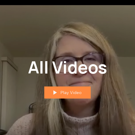
All Videos
Play Video