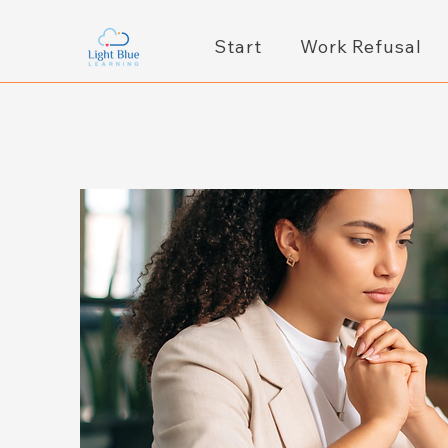
Start
Work Refusal