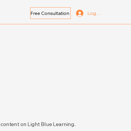
Free Consultation
Log In
 content on Light Blue Learning.