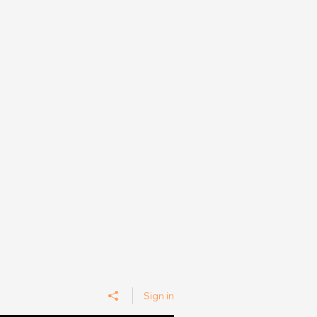
Sign in