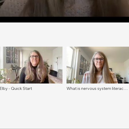
Elby - Quick Start
What is nervous system literacy?
A definition for educators