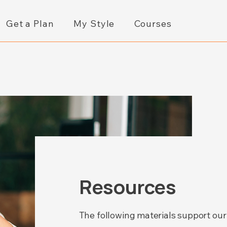
Get a Plan
My Style
Courses
Resources
The following materials support our