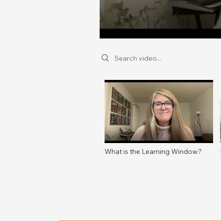
Search videos
What is the Learning Window?