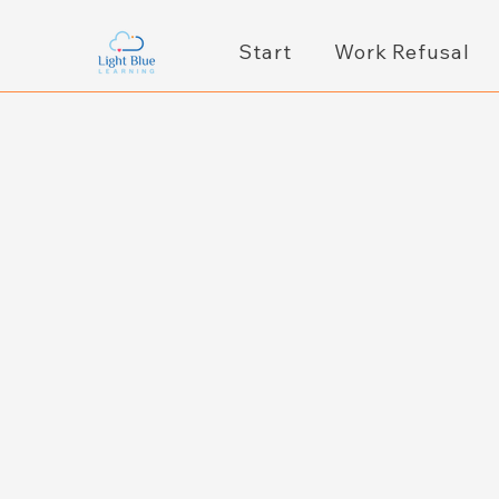
Start
Work Refusal