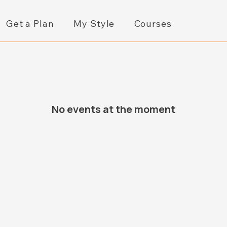
Get a Plan
My Style
Courses
No events at the moment