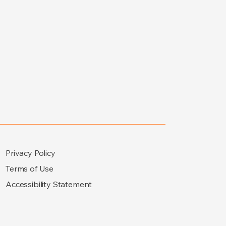
Privacy Policy
Terms of Use
Accessibility Statement