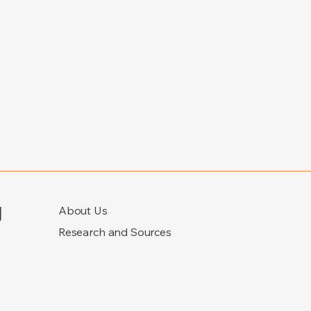
g
About Us
Research and Sources