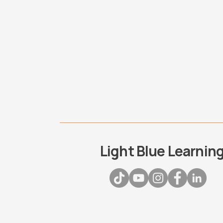
Light Blue Learnin