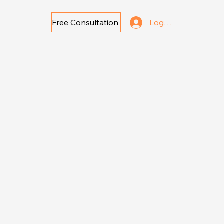
Free Consultation
Log In