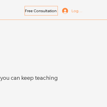
Free Consultation
Log In
 you can keep teaching