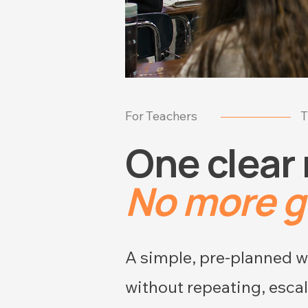
For Teachers
T
One clear
No more 
A simple, pre-planned wa
without repeating, escal