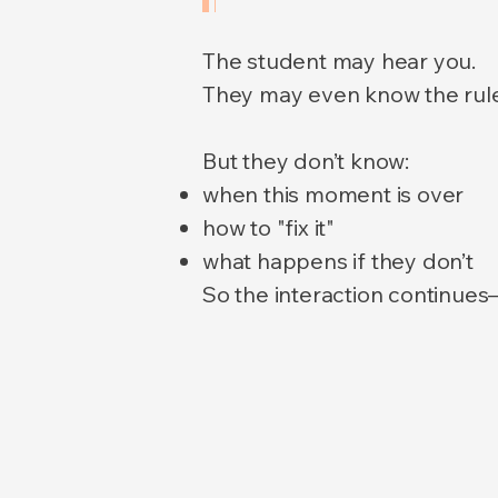
The student may hear you.
They may even know the rule
But they don’t know:
when this moment is over
how to "fix it"
what happens if they don’t
So the interaction continues—