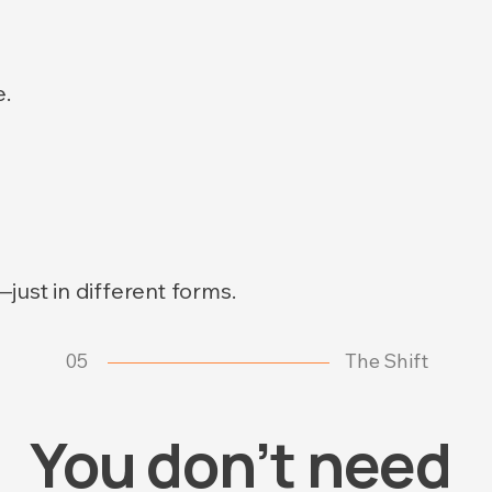
.
just in different forms.
05
The Shift
You don’t need