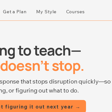
Get a Plan
My Style
Courses
ing to teach—
 doesn’t stop.
esponse that stops disruption quickly—so
g, or figuring out what to do.
t figuring it out next year →