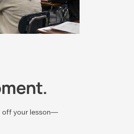
oment.
u off your lesson—