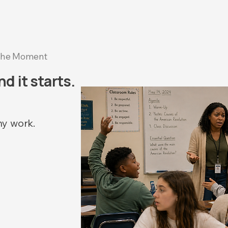
he Moment
d it starts.
ny work.