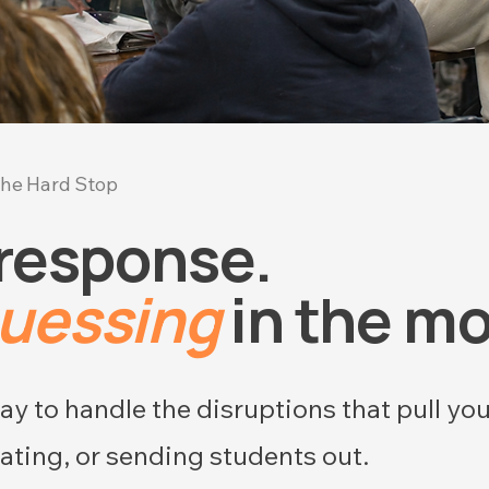
he Hard Stop
 response.
guessing
in the m
y to handle the disruptions that pull yo
ating, or sending students out.