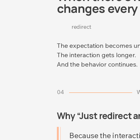
changes every 
redirect
The expectation becomes un
The interaction gets longer.
And the behavior continues.
04
W
Why “Just redirect 
Because the interact