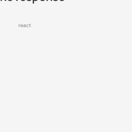
react