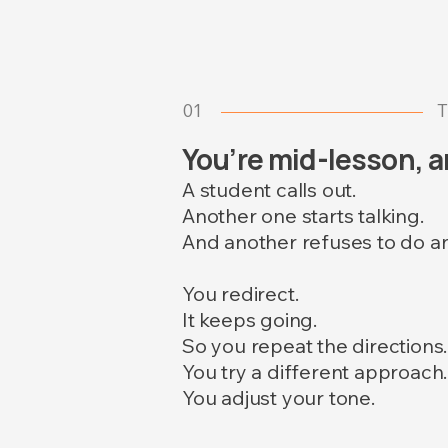
01
T
You’re mid-lesson, an
A student calls out.
Another one starts talking.
And another refuses to do a
You redirect.
It keeps going.
So you repeat the directions.
You try a different approach.
You adjust your tone.