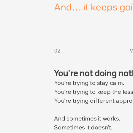
And… it keeps goi
02
W
You’re not doing no
You’re trying to stay calm.
You’re trying to keep the les
You’re trying different appro
And sometimes it works.
Sometimes it doesn’t.