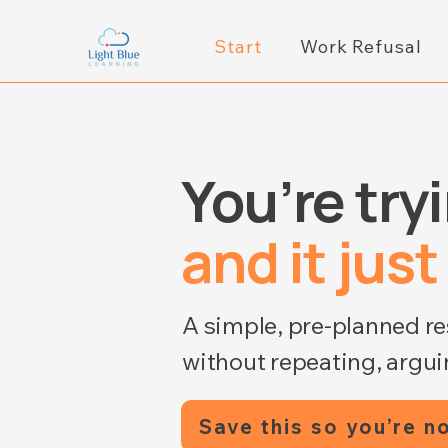
Start
Work Refusal
You’re try
and it just
A simple, pre-planned r
without repeating, arguin
Save this so you’re no