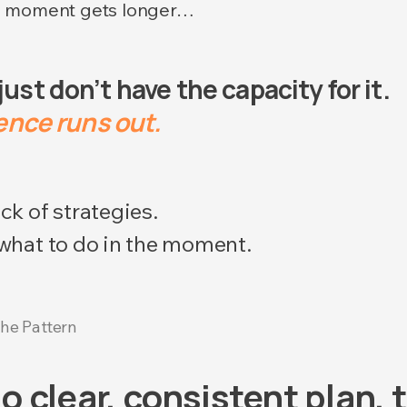
e moment gets longer…
st don’t have the capacity for it.
nce runs out.​​
ck of strategies.
 what to do in the moment.
he Pattern
o clear, consistent plan,