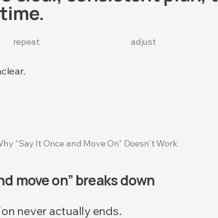
time.
repeat
adjust
clear.
hy "Say It Once and Move On" Doesn't Work
and move on” breaks down
ion never actually ends.