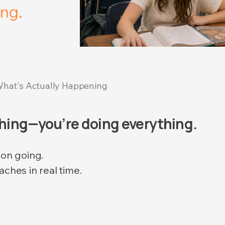
ng.
hat's Actually Happening
thing—you’re doing everything.
son going.
aches in real time.