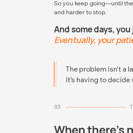
So you keep going—until th
and harder to stop.
And some days, you ju
Eventually, your patie
The problem isn’t a la
It’s having to decide
03
T
When there’s n